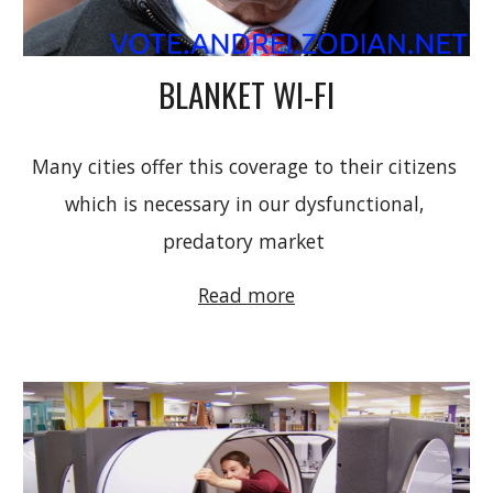
BLANKET WI-FI
M
any cities offer this coverage to their citizens 
which is necessary in our dysfunctional, 
predatory market 
Read more