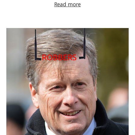
Read more