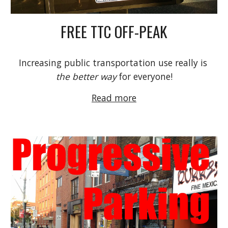
FREE TTC OFF-PEAK
Increasing public transportation use really is 
the better way
 for everyone!
Read more