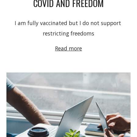
COVID AND FREEDOM
I am fully vaccinated but I do not support 
restricting freedoms
Read more