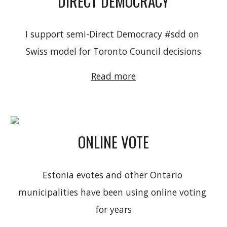
DIRECT DEMOCRACY
I support semi-Direct Democracy #sdd on 
Swiss model for Toronto Council decisions
Read more
ONLINE VOTE
Estonia evotes and 
other Ontario 
municipalities have been using online voting 
for years