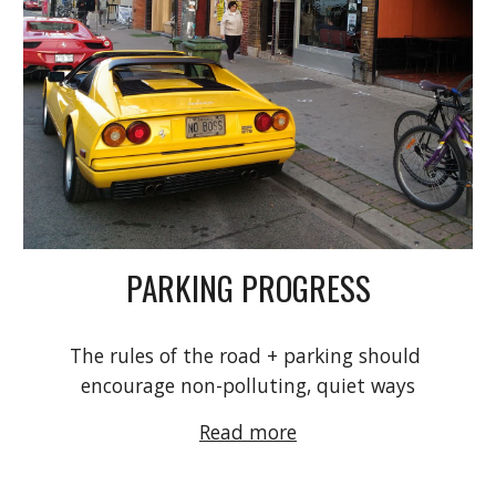
PARKING PROGRESS
The rules of the road + parking should 
encourage non-polluting, quiet ways
Read more