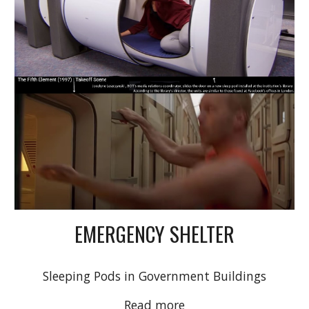
EMERGENCY SHELTER
Sleeping Pods in Government Buildings
Read more