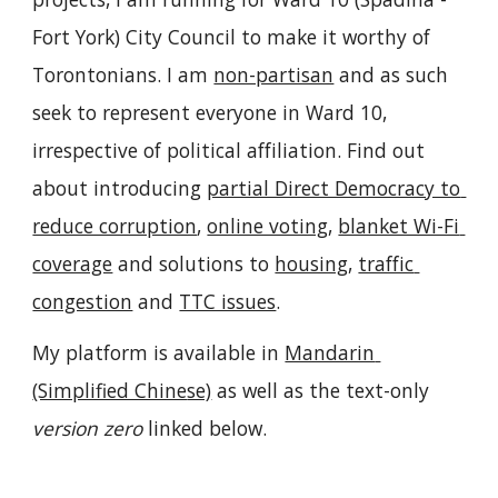
Fort York) City Council to make it worthy of 
Torontonians. I am 
non-partisan
 and as such 
seek to represent everyone in Ward 10, 
irrespective of political affiliation. Find out 
about introducing 
partial Direct Democracy to 
reduce corruption
, 
online voting
, 
blanket Wi-Fi 
coverage
 and solutions to 
housing
, 
traffic 
congestion
 and 
TTC issues
.
My platform is available i
n 
Mandarin 
(Simplified Chine
se)
 as well as
the text-only 
version zero
 l
inked
 below.