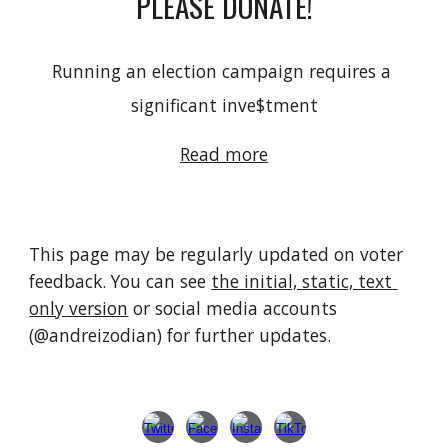
PLEASE DONATE!
Running an election campaign requires a 
significant inve
$
tment
Read more
This page 
may be regularly updated on voter 
feedback
. 
You can see 
the initial, static, text 
only version
or social media accounts 
(@andreizodian) for further updates
. 