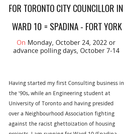
FOR TORONTO CITY COUNCILLOR 
IN 
WARD 10
 =
 SPADINA - FORT YORK
On 
Monday, October 24, 2022 or 
advance polling days, October 7-14
Having started my first Consulting business in 
the '90s, while an Engineering student at 
University of Toronto and having presided 
over a Neighbourhood Association fighting 
against the racist ghettoization of housing 
projects, I am running for Ward 10 (Spadina - 