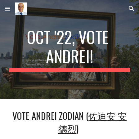
Skip to main content
Skip to navigation
OCT '22, VOTE 
ANDREI!
VOTE ANDREI ZODIAN (
佐迪安 安
德烈
) 