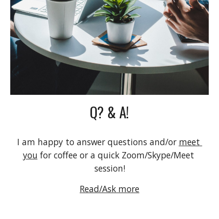
Q? & A!
I am happy to answer questions and/or 
meet 
you
 for coffee or a quick Zoom/Skype/Meet 
session!
Read/Ask more